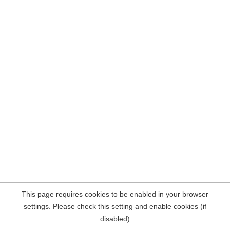
This page requires cookies to be enabled in your browser
settings. Please check this setting and enable cookies (if
disabled)