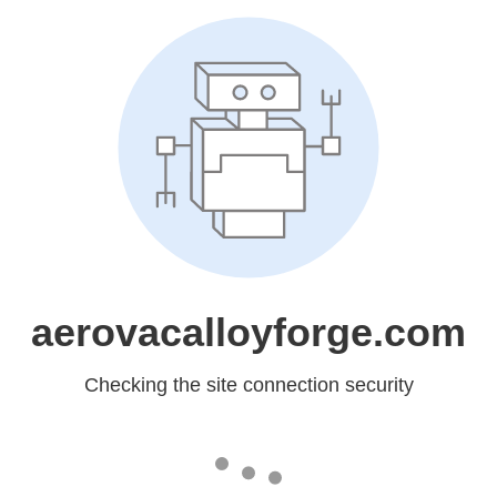
aerovacalloyforge.com
Checking the site connection security