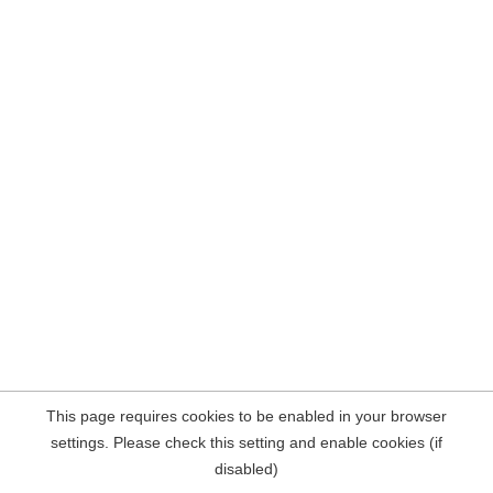
This page requires cookies to be enabled in your browser
settings. Please check this setting and enable cookies (if
disabled)