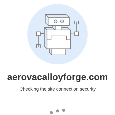
aerovacalloyforge.com
Checking the site connection security