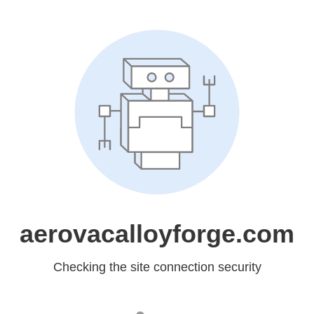
aerovacalloyforge.com
Checking the site connection security